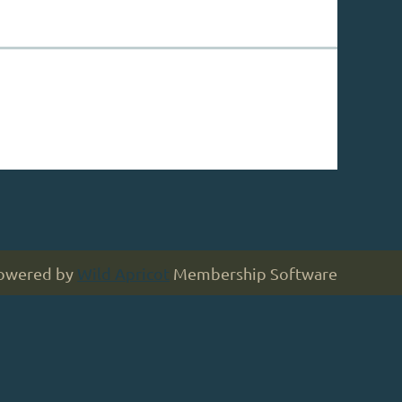
owered by
Wild Apricot
Membership Software