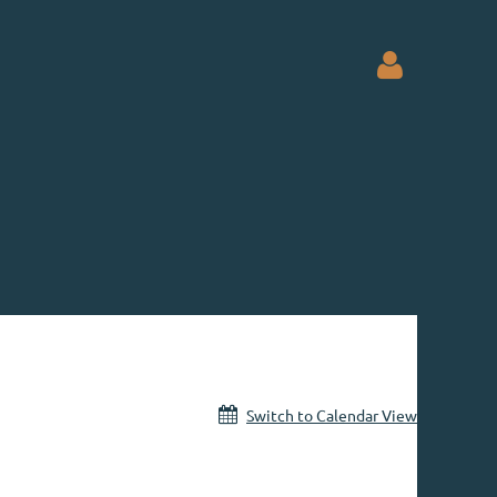
Log in
Switch to Calendar View