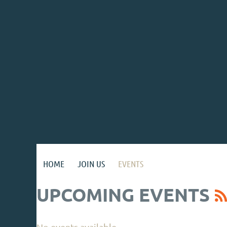
HOME
JOIN US
EVENTS
UPCOMING EVENTS
No events available.