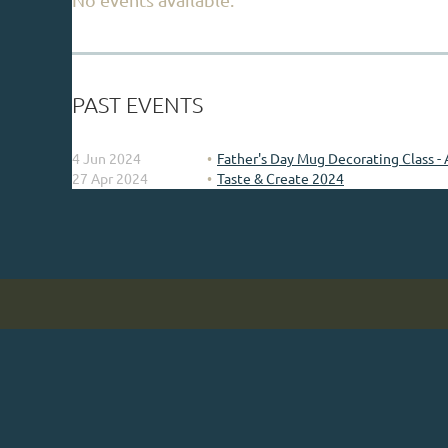
PAST EVENTS
4 Jun 2024
Father's Day Mug Decorating Class - 
27 Apr 2024
Taste & Create 2024