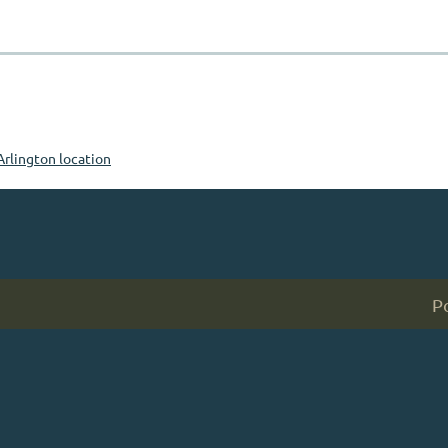
Arlington location
P