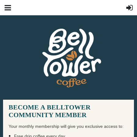
BECOME A BELLTOWER
COMMUNITY MEMBER
Your monthly membership will give you exclusive access to:
Free drip coffee every day