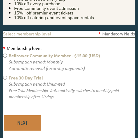
10% off every purchase
Free community event admission
15%+ off premier event tickets
10% off catering and event space rentals
Select membership level
*
Mandatory fields
*
Membership level
Belltower Community Member
- $15.00 (USD)
Subscription period: Monthly
Automatic renewal (recurring payments)
Free 30 Day Trial
Subscription period: Unlimited
Free Trial Membership- Automatically switches to monthly paid
membership after 30 days.